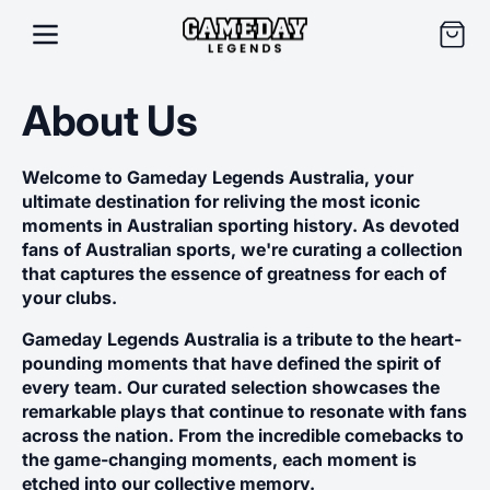
SKIP TO
CONTENT
Cart
About Us
Welcome to Gameday Legends Australia, your
ultimate destination for reliving the most iconic
moments in Australian sporting history. As devoted
fans of Australian sports, we're curating a collection
that captures the essence of greatness for each of
your clubs.
Gameday Legends Australia is a tribute to the heart-
pounding moments that have defined the spirit of
every team. Our curated selection showcases the
remarkable plays that continue to resonate with fans
across the nation. From the incredible comebacks to
the game-changing moments, each moment is
etched into our collective memory.