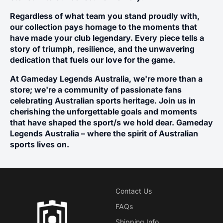
Ÿ
Regardless of what team you stand proudly with,
our collection pays homage to the moments that
have made your club legendary. Every piece tells a
story of triumph, resilience, and the unwavering
dedication that fuels our love for the game.
At Gameday Legends Australia, we're more than a
store; we're a community of passionate fans
celebrating Australian sports heritage. Join us in
cherishing the unforgettable goals and moments
that have shaped the sport/s we hold dear. Gameday
Legends Australia – where the spirit of Australian
sports lives on.
Contact Us
FAQs
Shipping Info